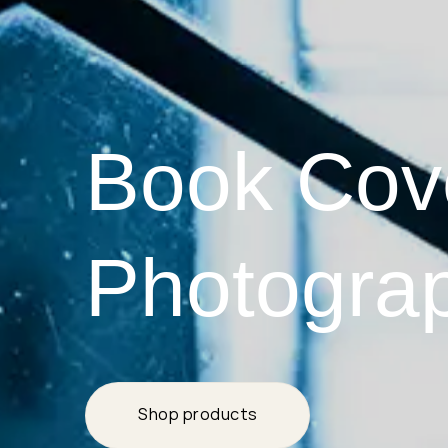
Book Cov
Photogra
Shop products