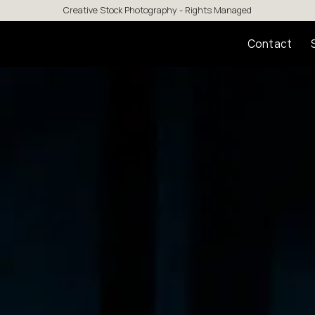
Creative Stock Photography - Rights Managed
Contact