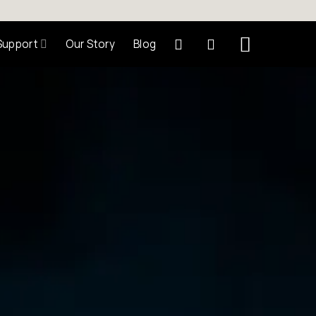
Support
Our Story
Blog