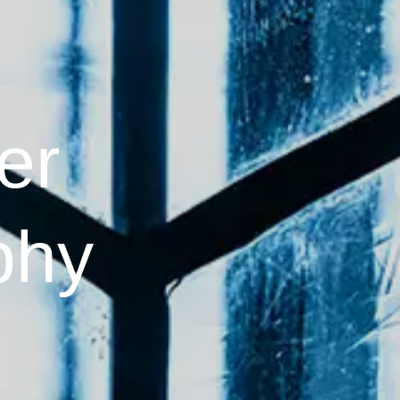
er
phy