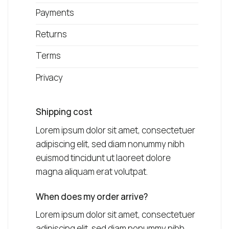
Payments
Returns
Terms
Privacy
Shipping cost
Lorem ipsum dolor sit amet, consectetuer
adipiscing elit, sed diam nonummy nibh
euismod tincidunt ut laoreet dolore
magna aliquam erat volutpat.
When does my order arrive?
Lorem ipsum dolor sit amet, consectetuer
adipiscing elit, sed diam nonummy nibh