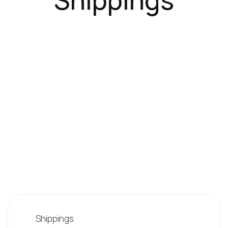
Shippings