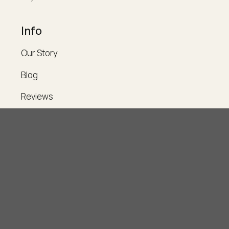
Info
Our Story
Blog
Reviews
Contact
Legal
Account
Support
Privacy