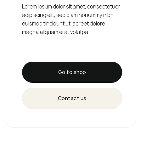
Lorem ipsum dolor sit amet, consectetuer
adipiscing elit, sed diam nonummy nibh
euismod tincidunt ut laoreet dolore
magna aliquam erat volutpat.
Go to shop
Contact us