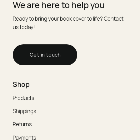
We are here to help you
Ready to bring your book cover to life? Contact
us today!
Get in touch
Shop
Products
Shippings
Returns
Payments