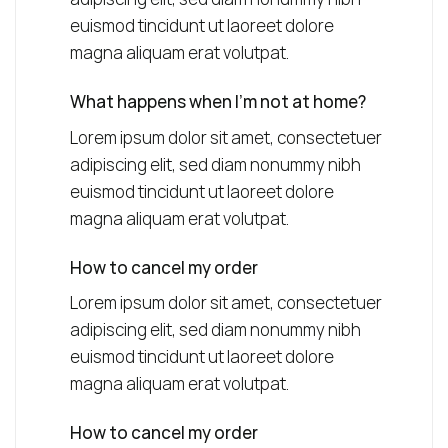
euismod tincidunt ut laoreet dolore
magna aliquam erat volutpat.
What happens when I’m not at home?
Lorem ipsum dolor sit amet, consectetuer
adipiscing elit, sed diam nonummy nibh
euismod tincidunt ut laoreet dolore
magna aliquam erat volutpat.
How to cancel my order
Lorem ipsum dolor sit amet, consectetuer
adipiscing elit, sed diam nonummy nibh
euismod tincidunt ut laoreet dolore
magna aliquam erat volutpat.
How to cancel my order